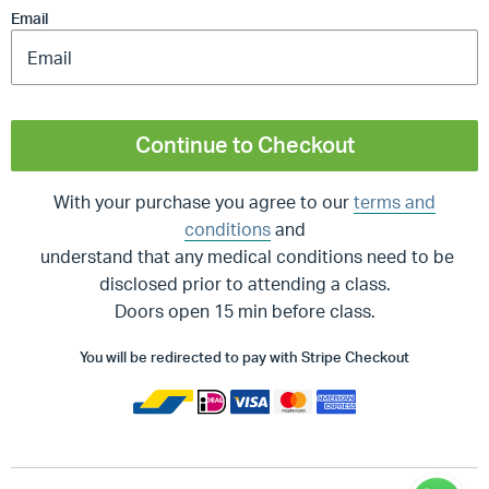
Email
Continue to Checkout
With your purchase you agree to our
terms and
conditions
and
understand that any medical conditions need to be
disclosed prior to attending a class.
Doors open 15 min before class.
You will be redirected to pay with Stripe Checkout