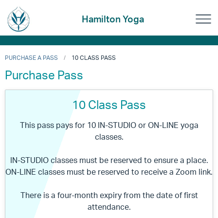
Hamilton Yoga
PURCHASE A PASS
10 CLASS PASS
Purchase Pass
10 Class Pass
This pass pays for 10 IN-STUDIO or ON-LINE yoga
classes.
IN-STUDIO classes must be reserved to ensure a place.
ON-LINE classes must be reserved to receive a Zoom link.
There is a four-month expiry from the date of first
attendance.