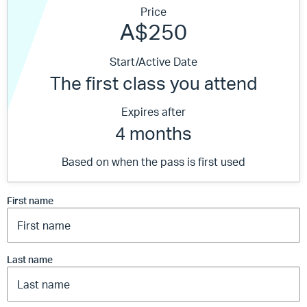
Price
A$250
Start/Active Date
The first class you attend
Expires after
4 months
Based on when the pass is first used
First name
Last name